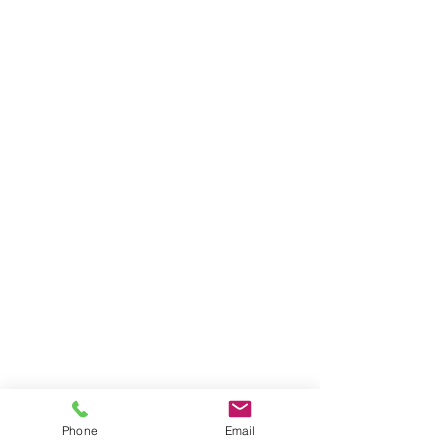
Phone
Email