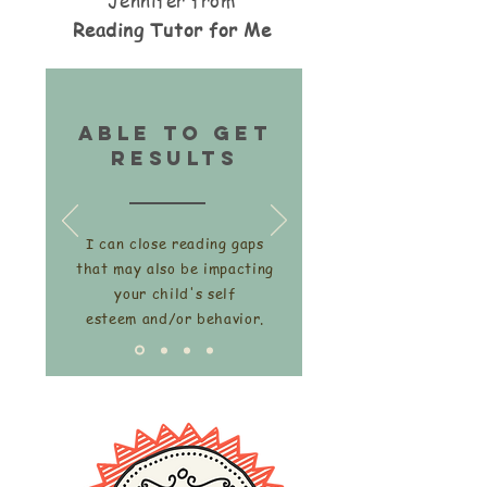
Jennifer from
Reading Tutor for Me
able to get
Results
I can close reading gaps
that may also be impacting
your child's self
esteem and/or behavior.