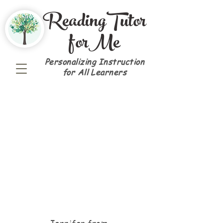
ReadingTutor
forMe
Personalizing Instruction
for All Learners