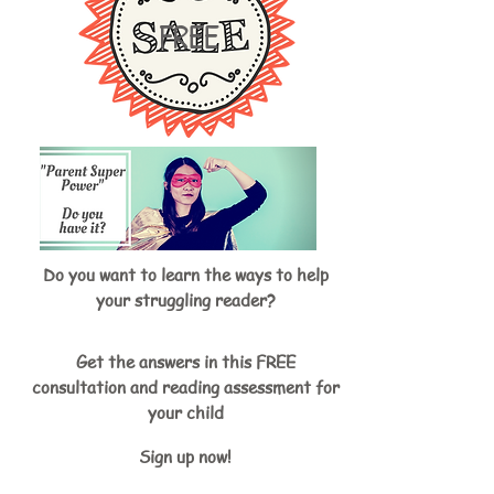
FREE
Do you want to learn the ways to help
your struggling reader?
Get the answers in this FREE
consultation and reading assessment for
your child
Sign up now!