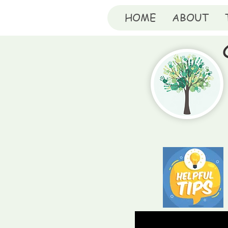
HOME
ABOUT