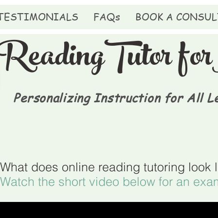
TESTIMONIALS
FAQs
BOOK A CONSUL
ReadingTutor f
Personalizing Instruction for All L
What does online reading tutoring look 
Watch the short video below for an exa