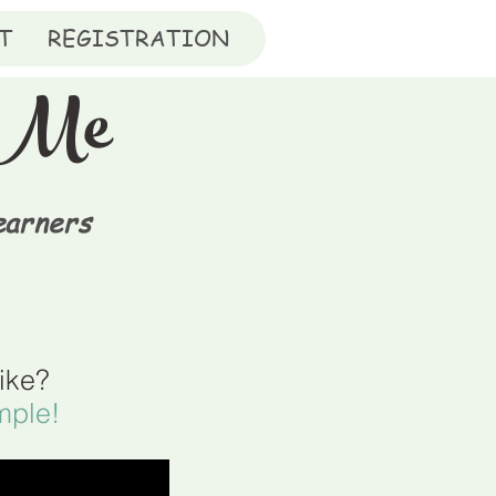
T
REGISTRATION
orMe
earners
like?
mple!